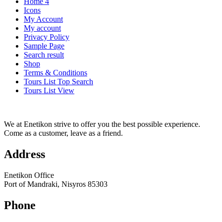
Home 4
Icons
My Account
My account
Privacy Policy
Sample Page
Search result
Shop
Terms & Conditions
Tours List Top Search
Tours List View
We at Enetikon strive to offer you the best possible experience.
Come as a customer, leave as a friend.
Address
Enetikon Office
Port of Mandraki, Nisyros 85303
Phone