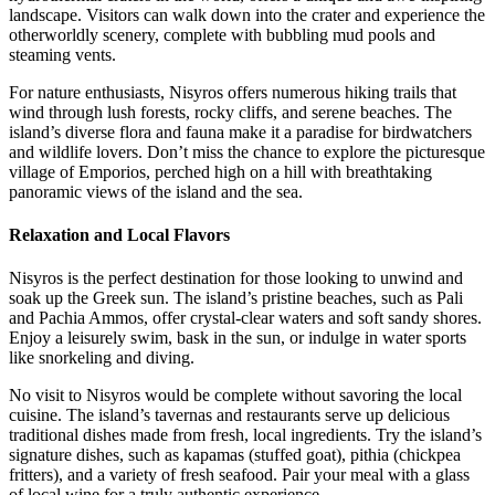
landscape. Visitors can walk down into the crater and experience the
otherworldly scenery, complete with bubbling mud pools and
steaming vents.
For nature enthusiasts, Nisyros offers numerous hiking trails that
wind through lush forests, rocky cliffs, and serene beaches. The
island’s diverse flora and fauna make it a paradise for birdwatchers
and wildlife lovers. Don’t miss the chance to explore the picturesque
village of Emporios, perched high on a hill with breathtaking
panoramic views of the island and the sea.
Relaxation and Local Flavors
Nisyros is the perfect destination for those looking to unwind and
soak up the Greek sun. The island’s pristine beaches, such as Pali
and Pachia Ammos, offer crystal-clear waters and soft sandy shores.
Enjoy a leisurely swim, bask in the sun, or indulge in water sports
like snorkeling and diving.
No visit to Nisyros would be complete without savoring the local
cuisine. The island’s tavernas and restaurants serve up delicious
traditional dishes made from fresh, local ingredients. Try the island’s
signature dishes, such as kapamas (stuffed goat), pithia (chickpea
fritters), and a variety of fresh seafood. Pair your meal with a glass
of local wine for a truly authentic experience.