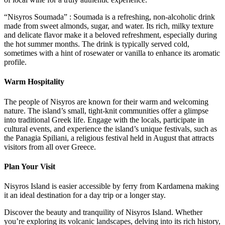
“Nisyros Soumada” : Soumada is a refreshing, non-alcoholic drink
made from sweet almonds, sugar, and water. Its rich, milky texture
and delicate flavor make it a beloved refreshment, especially during
the hot summer months. The drink is typically served cold,
sometimes with a hint of rosewater or vanilla to enhance its aromatic
profile.
Warm Hospitality
The people of Nisyros are known for their warm and welcoming
nature. The island’s small, tight-knit communities offer a glimpse
into traditional Greek life. Engage with the locals, participate in
cultural events, and experience the island’s unique festivals, such as
the Panagia Spiliani, a religious festival held in August that attracts
visitors from all over Greece.
Plan Your Visit
Nisyros Island is easier accessible by ferry from Kardamena making
it an ideal destination for a day trip or a longer stay.
Discover the beauty and tranquility of Nisyros Island. Whether
you’re exploring its volcanic landscapes, delving into its rich history,