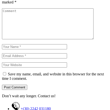
marked
*
Save my name, email, and website in this browser for the next
time I comment.
Don’t wait any longer. Contact us!
+(30) 2242 031180