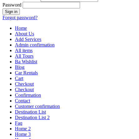
Password
Forgot password?
Home
About Us
Add Services
Admin confirmation
All items
All Tours
Ba Wishlist
Blog
Car Rentals
Cart
Checkout
Checkout
Confirmation
Contact
Customer confirmation
Destination List
Destination List 2
Faq
Home 2
Home 3