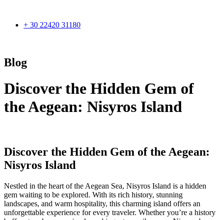
+ 30 22420 31180
Blog
Discover the Hidden Gem of
the Aegean: Nisyros Island
Discover the Hidden Gem of the Aegean:
Nisyros Island
Nestled in the heart of the Aegean Sea, Nisyros Island is a hidden
gem waiting to be explored. With its rich history, stunning
landscapes, and warm hospitality, this charming island offers an
unforgettable experience for every traveler. Whether you’re a history