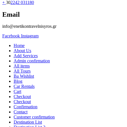
+
30
2242 031180
Email
info@enetikontravelnisyros.gr
Facebook
Instagram
Home
About Us
Add Services
Admin confirmation
All items
All Tours
Ba Wishlist
Blog
Car Rentals
Cart
Checkout
Checkout
Confirmation
Contact
Customer confirmation
Destination List