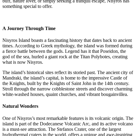
buff, nature lover, or simply seeking a tranquil escape, Nisyros has
something special to offer.
A Journey Through Time
Nisyros Island boasts a fascinating history that dates back to ancient
times. According to Greek mythology, the island was formed during
a fierce battle between the gods. Legend has it that Poseidon, the
god of the sea, hurled a giant rock at the Titan Polybotes, creating
what is now Nisyros.
The island’s historical sites reflect its storied past. The ancient city of
Mandraki, the island’s capital, is home to the impressive Castle of
the Knights, built by the Knights of Saint John in the 14th century.
Stroll through the narrow cobblestone streets and discover charming
white-washed houses, quaint churches, and vibrant bougainvillea.
Natural Wonders
One of Nisyros’s most remarkable features is its volcanic origin. The
island is part of the Dodecanese Volcanic Arc, and its active volcano
is a must-see attraction. The Stefanos Crater, one of the largest
hydrothermal craters in the world, offers a unique and awe-inspiring