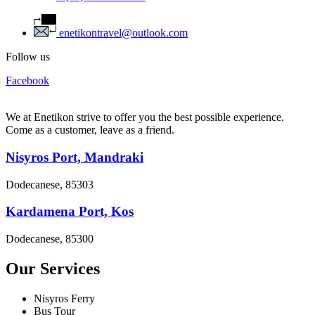
enetikontravel@outlook.com
Follow us
Facebook
We at Enetikon strive to offer you the best possible experience.
Come as a customer, leave as a friend.
Nisyros Port, Mandraki
Dodecanese, 85303
Kardamena Port, Kos
Dodecanese, 85300
Our Services
Nisyros Ferry
Bus Tour