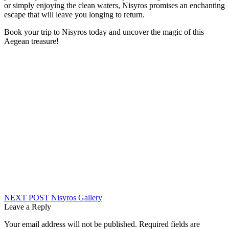
or simply enjoying the clean waters, Nisyros promises an enchanting
escape that will leave you longing to return.
Book your trip to Nisyros today and uncover the magic of this
Aegean treasure!
Post
NEXT POST
Nisyros Gallery
Leave a Reply
navigation
Your email address will not be published.
Required fields are