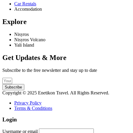
Car Rentals
Accomodation
Explore
Nisyros
Nisyros Volcano
Yali Island
Get Updates & More
Subscribe to the free newsletter and stay up to date
Subscribe
Copyright © 2025 Enetikon Travel. All Rights Reserved.
Privacy Policy
Terms & Conditions
Login
Username or email