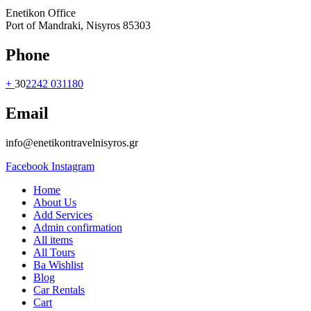
Enetikon Office
Port of Mandraki, Nisyros 85303
Phone
+
30
2242 031180
Email
info@enetikontravelnisyros.gr
Facebook
Instagram
Home
About Us
Add Services
Admin confirmation
All items
All Tours
Ba Wishlist
Blog
Car Rentals
Cart