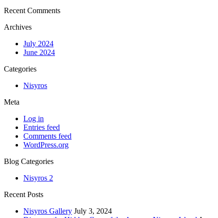
Recent Comments
Archives
July 2024
June 2024
Categories
Nisyros
Meta
Log in
Entries feed
Comments feed
WordPress.org
Blog Categories
Nisyros
2
Recent Posts
Nisyros Gallery
July 3, 2024