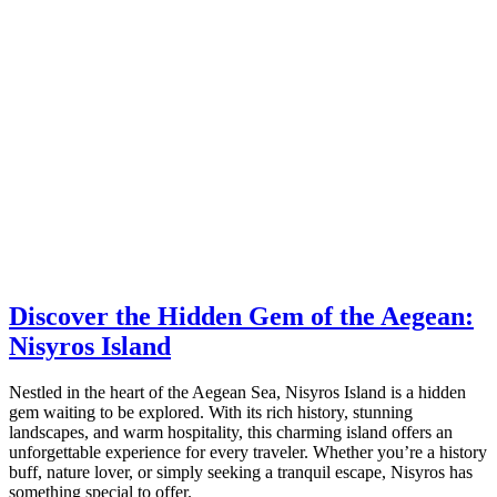
Discover the Hidden Gem of the Aegean:
Nisyros Island
Nestled in the heart of the Aegean Sea, Nisyros Island is a hidden
gem waiting to be explored. With its rich history, stunning
landscapes, and warm hospitality, this charming island offers an
unforgettable experience for every traveler. Whether you’re a history
buff, nature lover, or simply seeking a tranquil escape, Nisyros has
something special to offer.