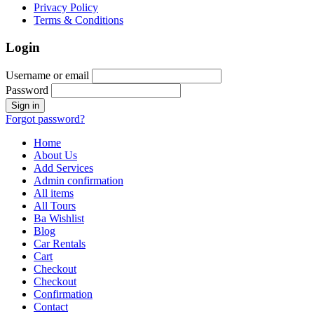
Privacy Policy
Terms & Conditions
Login
Username or email
Password
Forgot password?
Home
About Us
Add Services
Admin confirmation
All items
All Tours
Ba Wishlist
Blog
Car Rentals
Cart
Checkout
Checkout
Confirmation
Contact