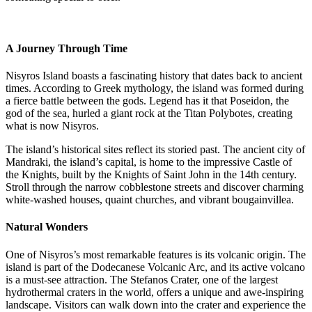
A Journey Through Time
Nisyros Island boasts a fascinating history that dates back to ancient
times. According to Greek mythology, the island was formed during
a fierce battle between the gods. Legend has it that Poseidon, the
god of the sea, hurled a giant rock at the Titan Polybotes, creating
what is now Nisyros.
The island’s historical sites reflect its storied past. The ancient city of
Mandraki, the island’s capital, is home to the impressive Castle of
the Knights, built by the Knights of Saint John in the 14th century.
Stroll through the narrow cobblestone streets and discover charming
white-washed houses, quaint churches, and vibrant bougainvillea.
Natural Wonders
One of Nisyros’s most remarkable features is its volcanic origin. The
island is part of the Dodecanese Volcanic Arc, and its active volcano
is a must-see attraction. The Stefanos Crater, one of the largest
hydrothermal craters in the world, offers a unique and awe-inspiring
landscape. Visitors can walk down into the crater and experience the