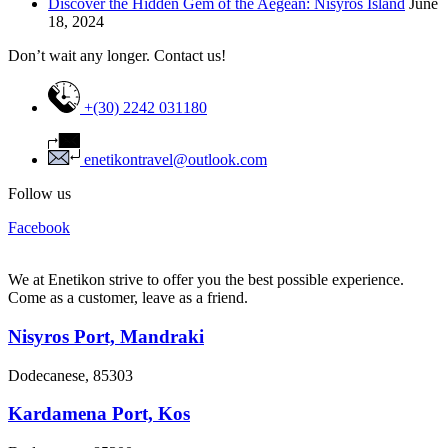
Discover the Hidden Gem of the Aegean: Nisyros Island
June
18, 2024
Don’t wait any longer. Contact us!
+(30) 2242 031180
enetikontravel@outlook.com
Follow us
Facebook
We at Enetikon strive to offer you the best possible experience.
Come as a customer, leave as a friend.
Nisyros Port, Mandraki
Dodecanese, 85303
Kardamena Port, Kos