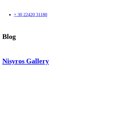
+ 30 22420 31180
Blog
Nisyros Gallery