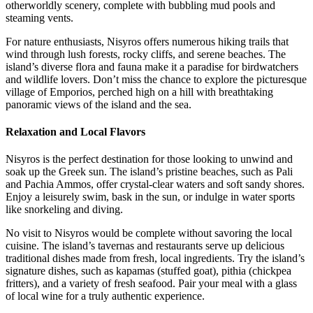
otherworldly scenery, complete with bubbling mud pools and
steaming vents.
For nature enthusiasts, Nisyros offers numerous hiking trails that
wind through lush forests, rocky cliffs, and serene beaches. The
island’s diverse flora and fauna make it a paradise for birdwatchers
and wildlife lovers. Don’t miss the chance to explore the picturesque
village of Emporios, perched high on a hill with breathtaking
panoramic views of the island and the sea.
Relaxation and Local Flavors
Nisyros is the perfect destination for those looking to unwind and
soak up the Greek sun. The island’s pristine beaches, such as Pali
and Pachia Ammos, offer crystal-clear waters and soft sandy shores.
Enjoy a leisurely swim, bask in the sun, or indulge in water sports
like snorkeling and diving.
No visit to Nisyros would be complete without savoring the local
cuisine. The island’s tavernas and restaurants serve up delicious
traditional dishes made from fresh, local ingredients. Try the island’s
signature dishes, such as kapamas (stuffed goat), pithia (chickpea
fritters), and a variety of fresh seafood. Pair your meal with a glass
of local wine for a truly authentic experience.