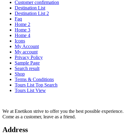
Customer confirmation
Destination List
Destination List 2
Faq
Home 2
Home 3
Home 4
Icons
My Account
My account
Privacy Policy
Sample Page
Search result
Shop
Terms & Conditions
Tours List Top Search
Tours List View
We at Enetikon strive to offer you the best possible experience.
Come as a customer, leave as a friend.
Address