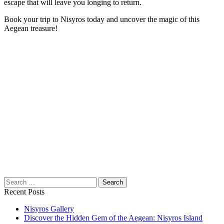
escape that will leave you longing to return.
Book your trip to Nisyros today and uncover the magic of this
Aegean treasure!
Search
for:
Recent Posts
Nisyros Gallery
Discover the Hidden Gem of the Aegean: Nisyros Island