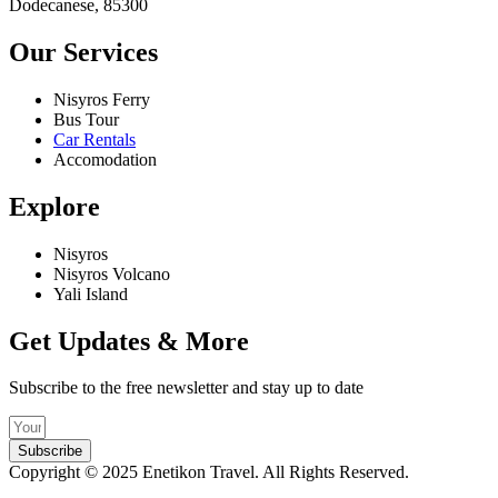
Dodecanese, 85300
Our Services
Nisyros Ferry
Bus Tour
Car Rentals
Accomodation
Explore
Nisyros
Nisyros Volcano
Yali Island
Get Updates & More
Subscribe to the free newsletter and stay up to date
Subscribe
Copyright © 2025 Enetikon Travel. All Rights Reserved.