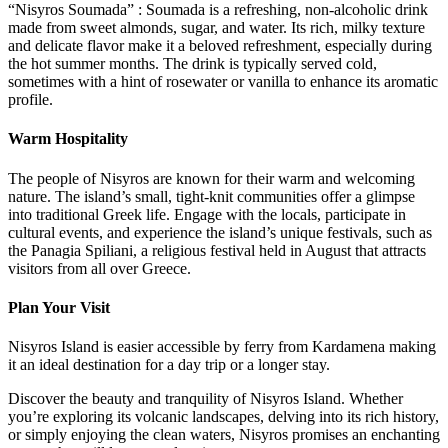
“Nisyros Soumada” : Soumada is a refreshing, non-alcoholic drink
made from sweet almonds, sugar, and water. Its rich, milky texture
and delicate flavor make it a beloved refreshment, especially during
the hot summer months. The drink is typically served cold,
sometimes with a hint of rosewater or vanilla to enhance its aromatic
profile.
Warm Hospitality
The people of Nisyros are known for their warm and welcoming
nature. The island’s small, tight-knit communities offer a glimpse
into traditional Greek life. Engage with the locals, participate in
cultural events, and experience the island’s unique festivals, such as
the Panagia Spiliani, a religious festival held in August that attracts
visitors from all over Greece.
Plan Your Visit
Nisyros Island is easier accessible by ferry from Kardamena making
it an ideal destination for a day trip or a longer stay.
Discover the beauty and tranquility of Nisyros Island. Whether
you’re exploring its volcanic landscapes, delving into its rich history,
or simply enjoying the clean waters, Nisyros promises an enchanting