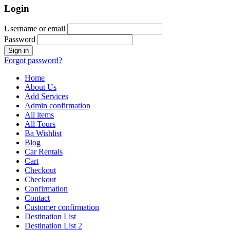
Login
Username or email
Password
Forgot password?
Home
About Us
Add Services
Admin confirmation
All items
All Tours
Ba Wishlist
Blog
Car Rentals
Cart
Checkout
Checkout
Confirmation
Contact
Customer confirmation
Destination List
Destination List 2