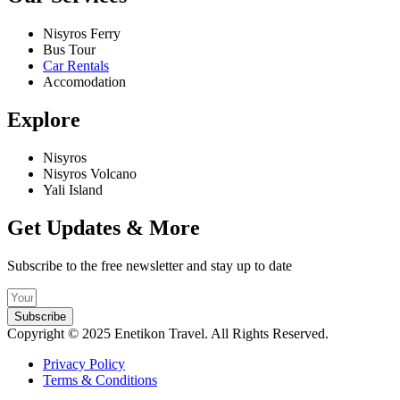
Nisyros Ferry
Bus Tour
Car Rentals
Accomodation
Explore
Nisyros
Nisyros Volcano
Yali Island
Get Updates & More
Subscribe to the free newsletter and stay up to date
Subscribe
Copyright © 2025 Enetikon Travel. All Rights Reserved.
Privacy Policy
Terms & Conditions