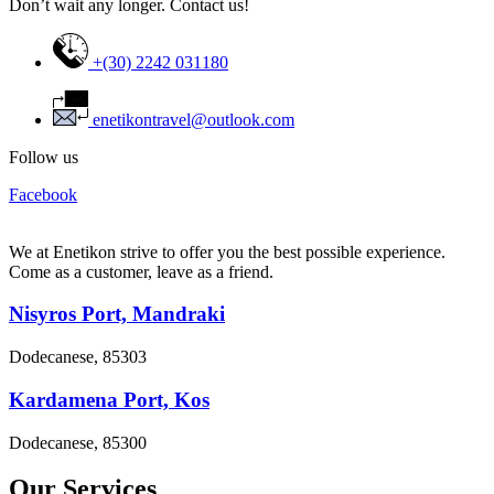
Don’t wait any longer. Contact us!
+(30) 2242 031180
enetikontravel@outlook.com
Follow us
Facebook
We at Enetikon strive to offer you the best possible experience.
Come as a customer, leave as a friend.
Nisyros Port, Mandraki
Dodecanese, 85303
Kardamena Port, Kos
Dodecanese, 85300
Our Services