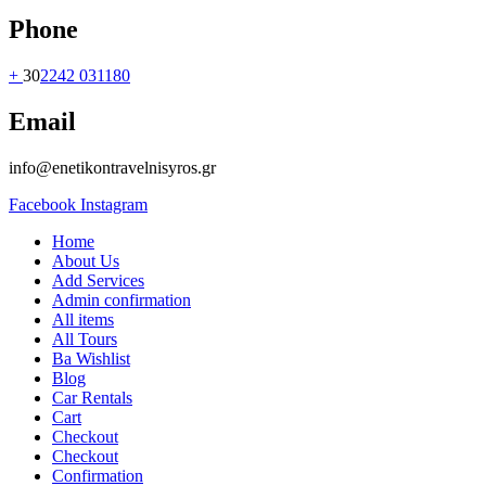
Phone
+
30
2242 031180
Email
info@enetikontravelnisyros.gr
Facebook
Instagram
Home
About Us
Add Services
Admin confirmation
All items
All Tours
Ba Wishlist
Blog
Car Rentals
Cart
Checkout
Checkout
Confirmation