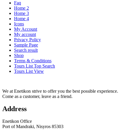
Faq
Home 2
Home 3
Home 4
Icons
My Account
My account
Privacy Policy
Sample Page
Search result
Shop
Terms & Conditions
Tours List Top Search
Tours List View
We at Enetikon strive to offer you the best possible experience.
Come as a customer, leave as a friend.
Address
Enetikon Office
Port of Mandraki, Nisyros 85303